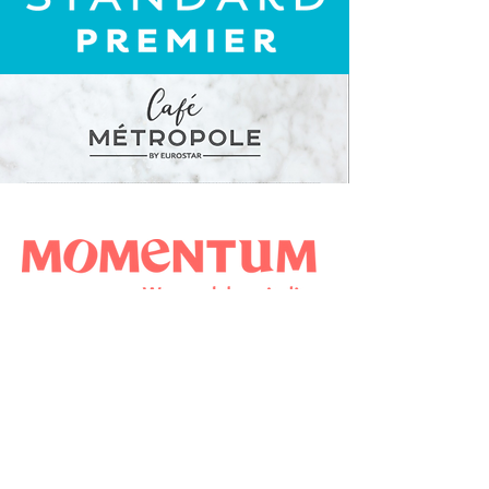
NOUS CONNAÎTRE
NOTRE ACTU
NOTRE EXPERTISE
REJOIGNEZ-NOUS
CONTACTEZ-NOUS