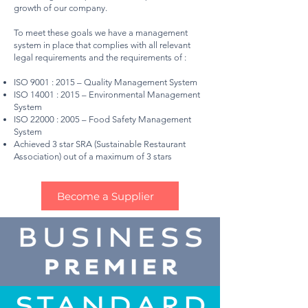
growth of our company.
To meet these goals we have a management
system in place that complies with all relevant
legal requirements and the requirements of :
ISO 9001 : 2015 – Quality Management System
ISO 14001 : 2015 – Environmental Management
System
ISO 22000 : 2005 – Food Safety Management
System
Achieved 3 star SRA (Sustainable Restaurant
Association) out of a maximum of 3 stars
Become a Supplier