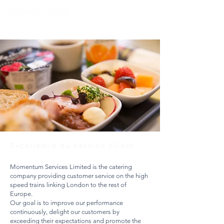
Excellence du service client
Momentum Services Limited is the catering
company providing customer service on the high
speed trains linking London to the rest of
Europe.
Our goal is to improve our performance
continuously, delight our customers by
exceeding their expectations and promote the