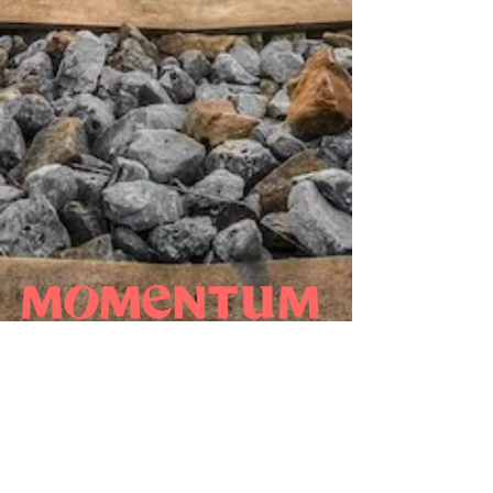
WHO WE ARE
NEWS
OUR EXPERTISE