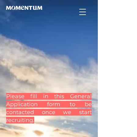
Please fill in this General
Application form to be
contacted once we start
recruiting.